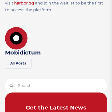
visit
harbor.gg
and join the waitlist to be the first
to access the platform.
Mobidictum
All Posts
Get the Latest News