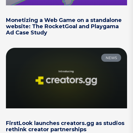
Monetizing a Web Game on a standalone
website: The RocketGoal and Playgama
Ad Case Study
NEWS
FirstLook launches creators.gg as studios
rethink creator partnerships