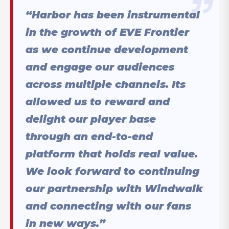
“Harbor has been instrumental
in the growth of EVE Frontier
as we continue development
and engage our audiences
across multiple channels. Its
allowed us to reward and
delight our player base
through an end-to-end
platform that holds real value.
We look forward to continuing
our partnership with Windwalk
and connecting with our fans
in new ways.”