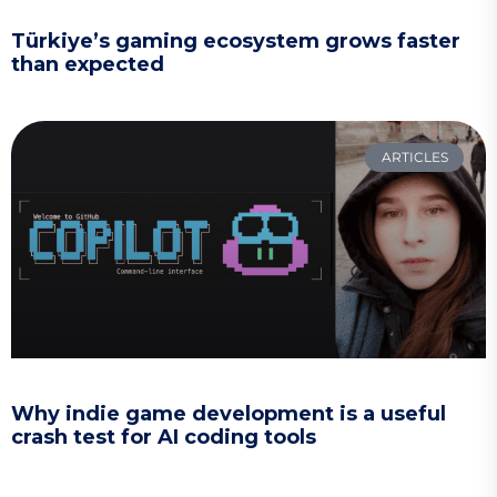
Türkiye’s gaming ecosystem grows faster
than expected
ARTICLES
Why indie game development is a useful
crash test for AI coding tools