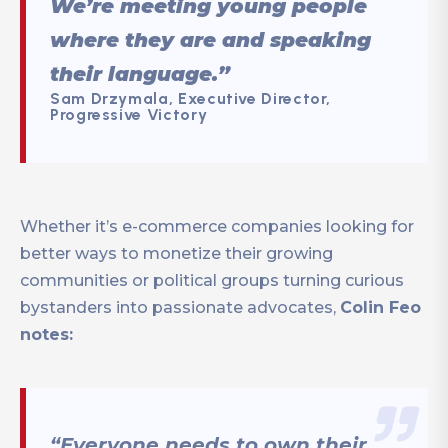
We’re meeting young people
where they are and speaking
their language.”
Sam Drzymala, Executive Director,
Progressive Victory
Whether it’s e-commerce companies looking for
better ways to monetize their growing
communities or political groups turning curious
bystanders into passionate advocates,
Colin Feo
notes:
“Everyone needs to own their