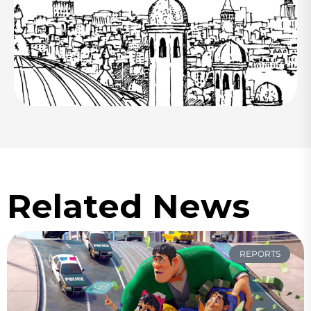
Related News
REPORTS