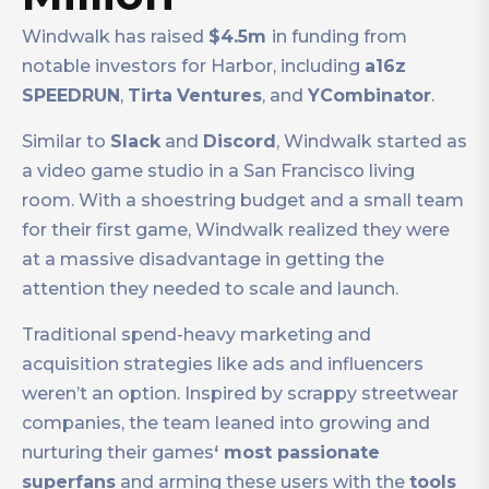
Windwalk has raised
$4.5m
in funding from
notable investors for Harbor, including
a16z
SPEEDRUN
,
Tirta
Ventures
, and
YCombinator
.
Similar to
Slack
and
Discord
, Windwalk started as
a video game studio in a San Francisco living
room. With a shoestring budget and a small team
for their first game, Windwalk realized they were
at a massive disadvantage in getting the
attention they needed to scale and launch.
Traditional spend-heavy marketing and
acquisition strategies like ads and influencers
weren’t an option. Inspired by scrappy streetwear
companies, the team leaned into growing and
nurturing their games
‘ most passionate
superfans
and arming these users with the
tools