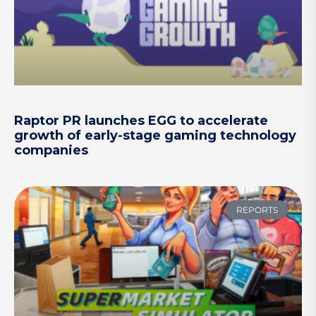
Raptor PR launches EGG to accelerate
growth of early-stage gaming technology
companies
REPORTS