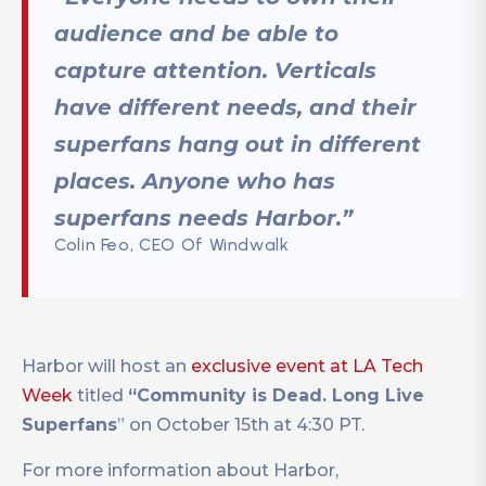
audience and be able to
capture attention. Verticals
have different needs, and their
superfans hang out in different
places. Anyone who has
superfans needs Harbor.”
Colin Feo, CEO Of Windwalk
Harbor will host an
exclusive event at LA Tech
Week
titled
“Community is Dead. Long Live
Superfans
” on October 15th at 4:30 PT.
For more information about Harbor,