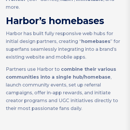
more.
Harbor’s homebases
Harbor has built fully responsive web hubs for
initial design partners, creating “
homebases
” for
superfans seamlessly integrating into a brand’s
existing website and mobile apps.
Partners use Harbor to
combine their various
communities into a single hub/homebase
,
launch community events, set up referral
campaigns, offer in-app rewards, and initiate
creator programs and UGC initiatives directly to
their most passionate fans daily.