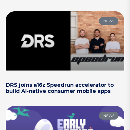
NEWS
DRS joins a16z Speedrun accelerator to
build AI-native consumer mobile apps
NEWS