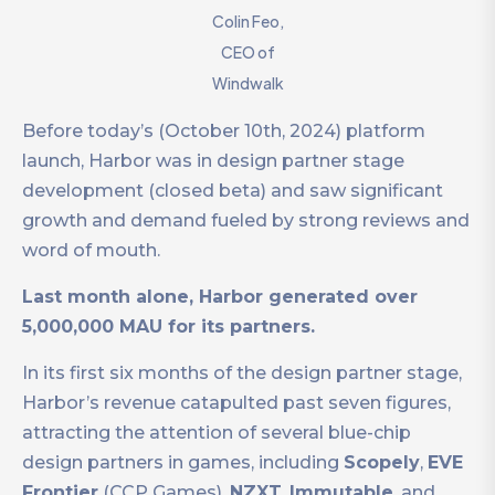
Colin Feo,
CEO of
Windwalk
Before today’s (October 10th, 2024) platform
launch, Harbor was in design partner stage
development (closed beta) and saw significant
growth and demand fueled by strong reviews and
word of mouth.
Last month alone, Harbor generated over
5,000,000 MAU for its partners.
In its first six months of the design partner stage,
Harbor’s revenue catapulted past seven figures,
attracting the attention of several blue-chip
design partners in games, including
Scopely
,
EVE
Frontier
(CCP Games),
NZXT
,
Immutable
, and