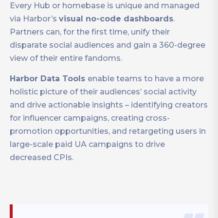
Every Hub or homebase is unique and managed
via Harbor’s
visual no-code dashboards
.
Partners can, for the first time, unify their
disparate social audiences and gain a 360-degree
view of their entire fandoms.
Harbor Data Tools
enable teams to have a more
holistic picture of their audiences’ social activity
and drive actionable insights – identifying creators
for influencer campaigns, creating cross-
promotion opportunities, and retargeting users in
large-scale paid UA campaigns to drive
decreased CPIs.