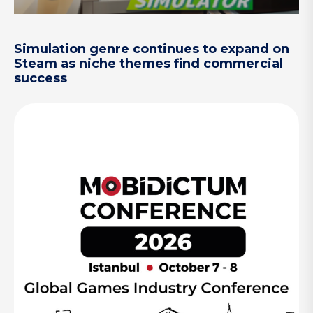
Simulation genre continues to expand on
Steam as niche themes find commercial
success