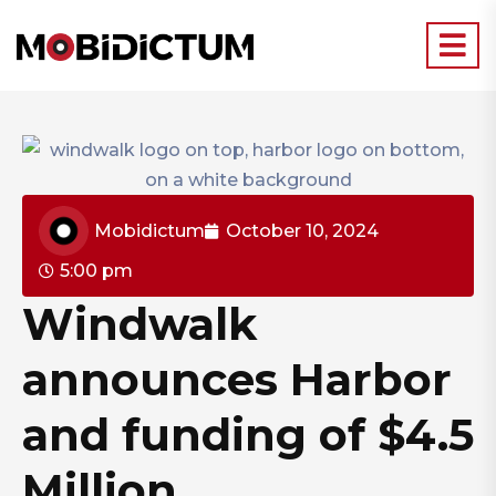
Mobidictum
October 10, 2024
5:00 pm
Windwalk
announces Harbor
and funding of $4.5
Million