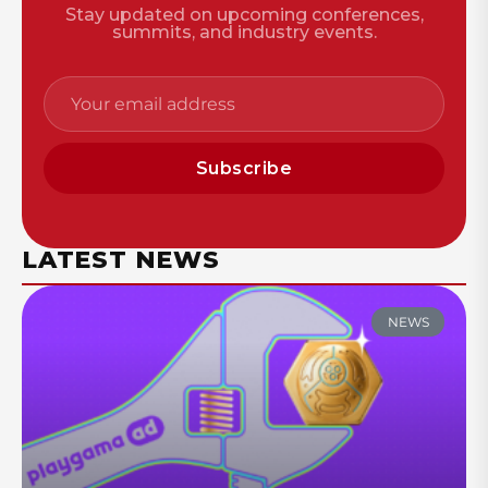
Stay updated on upcoming conferences,
summits, and industry events.
Subscribe
LATEST NEWS
NEWS