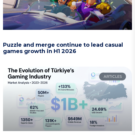
Puzzle and merge continue to lead casual
games growth in H1 2026
ARTICLES