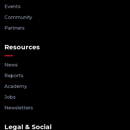
Events
Community
Partners
Resources
News
Reports
Academy
Jobs
Newsletters
Legal & Social