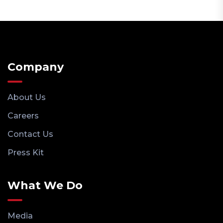
Company
About Us
Careers
Contact Us
Press Kit
What We Do
Media