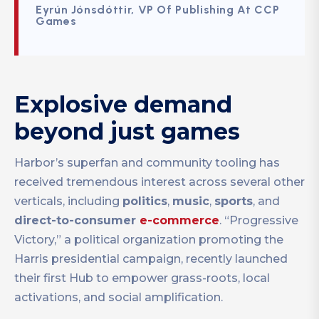
Eyrún Jónsdóttir, VP Of Publishing At CCP
Games
Explosive demand
beyond just games
Harbor’s superfan and community tooling has
received tremendous interest across several other
verticals, including
politics
,
music
,
sports
, and
direct-to-consumer
e-commerce
. “Progressive
Victory,” a political organization promoting the
Harris presidential campaign, recently launched
their first Hub to empower grass-roots, local
activations, and social amplification.