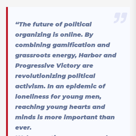
“The future of political
organizing is online. By
combining gamification and
grassroots energy, Harbor and
Progressive Victory are
revolutionizing political
activism. In an epidemic of
loneliness for young men,
reaching young hearts and
minds is more important than
ever.