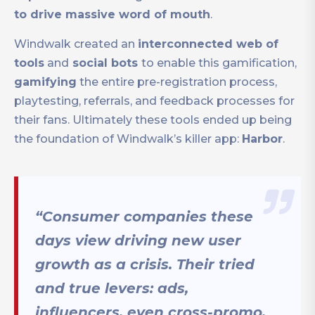
to drive massive word of mouth
.
Windwalk created an
interconnected web of
tools
and
social bots
to enable this gamification,
gamifying
the entire pre-registration process,
playtesting, referrals, and feedback processes for
their fans. Ultimately these tools ended up being
the foundation of Windwalk’s killer app:
Harbor
.
“Consumer companies these
days view driving new user
growth as a crisis. Their tried
and true levers: ads,
influencers, even cross-promo,