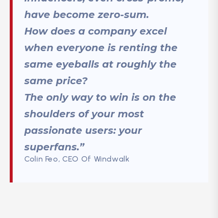
have become zero-sum.
How does a company excel
when everyone is renting the
same eyeballs at roughly the
same price?
The only way to win is on the
shoulders of your most
passionate users: your
superfans.”
Colin Feo, CEO Of Windwalk