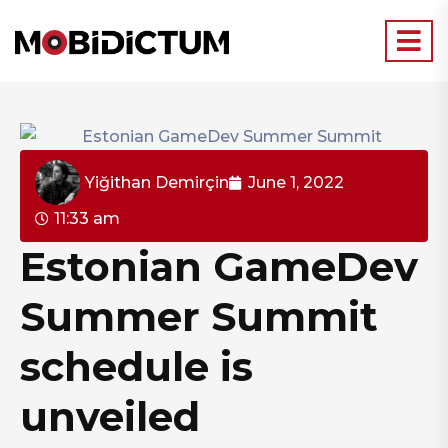
Yiğithan Demirçin
June 1, 2022
11:33 am
Estonian GameDev
Summer Summit
schedule is
unveiled