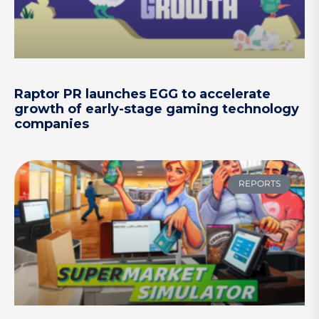
Raptor PR launches EGG to accelerate
growth of early-stage gaming technology
companies
REPORTS