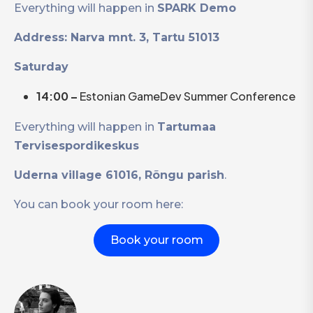
Everything will happen in
SPARK Demo
Address: Narva mnt. 3, Tartu 51013
Saturday
14:00 –
Estonian GameDev Summer Conference
Everything will happen in
Tartumaa
Tervisespordikeskus
Uderna village 61016, Rõngu parish
.
You can book your room here:
Book your room