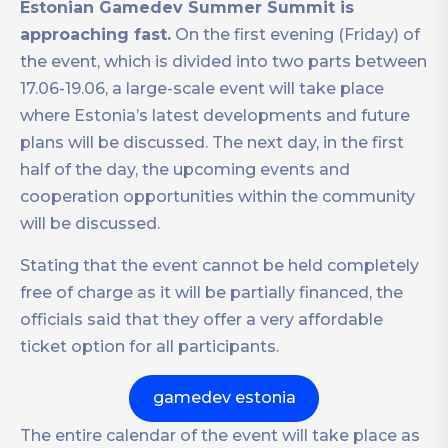
Estonian Gamedev Summer Summit is
approaching fast.
On the first evening (Friday) of
the event, which is divided into two parts between
17.06-19.06, a large-scale event will take place
where Estonia’s latest developments and future
plans will be discussed. The next day, in the first
half of the day, the upcoming events and
cooperation opportunities within the community
will be discussed.
Stating that the event cannot be held completely
free of charge as it will be partially financed, the
officials said that they offer a very affordable
ticket option for all participants.
gamedev estonia
The entire calendar of the event will take place as