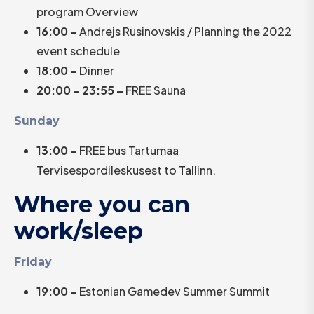
program Overview
16:00 –
Andrejs Rusinovskis / Planning the 2022
event schedule
18:00 –
Dinner
20:00 – 23:55 –
FREE Sauna
Sunday
13:00 –
FREE bus Tartumaa
Tervisespordileskusest to Tallinn.
Where you can
work/sleep
Friday
19:00 –
Estonian Gamedev Summer Summit