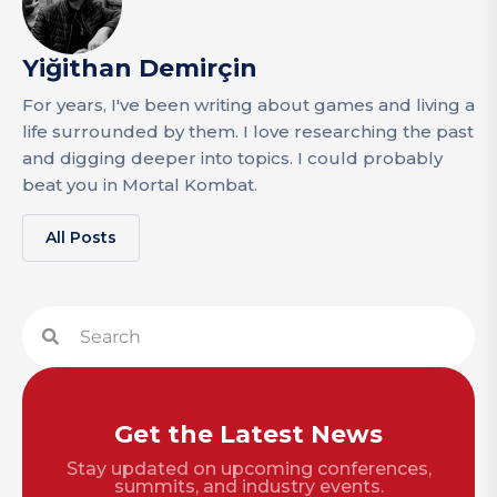
Yiğithan Demirçin
For years, I've been writing about games and living a
life surrounded by them. I love researching the past
and digging deeper into topics. I could probably
beat you in Mortal Kombat.
All Posts
Get the Latest News
Stay updated on upcoming conferences,
summits, and industry events.