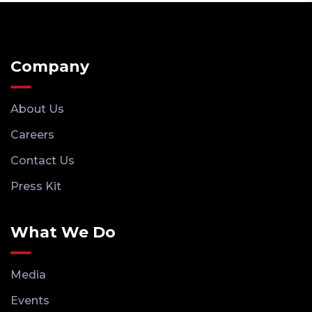
Company
About Us
Careers
Contact Us
Press Kit
What We Do
Media
Events