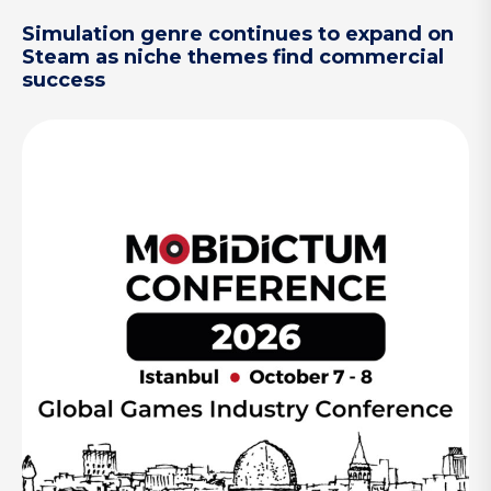
Simulation genre continues to expand on
Steam as niche themes find commercial
success