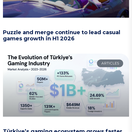
Puzzle and merge continue to lead casual
games growth in H1 2026
ARTICLES
Türkiye’s gaming ecosystem grows faster