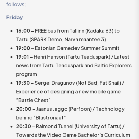
follows;
Friday
16:00 –
FREE bus from Tallinn (Kadaka 63) to
Tartu (SPARK Demo, Narva maantee 3).
19:00 –
Estonian Gamedev Summer Summit
19:01 –
Henri Hanson (Tartu Teaduspark) / Latest
news from Tartu Teaduspark and Baltic Explorers
program
19:30 –
Sergei Dragunov (Not Bad, Fat Snail) /
Experience of designing a new mobile game
“Battle Chest”
20:00 –
Jaanus Jaggo (Perfoon) / Technology
behind “Blastronaut”
20:30 –
Raimond Tunnel (University of Tartu) /
Towards the Video Game Bachelor’s Curriculum