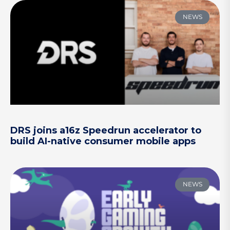
NEWS
DRS joins a16z Speedrun accelerator to
build AI-native consumer mobile apps
NEWS