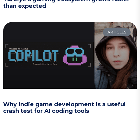
than expected
ARTICLES
Why indie game development is a useful
crash test for AI coding tools