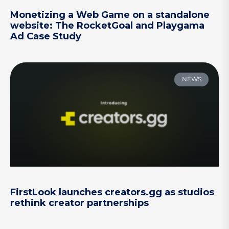
Monetizing a Web Game on a standalone
website: The RocketGoal and Playgama
Ad Case Study
NEWS
FirstLook launches creators.gg as studios
rethink creator partnerships