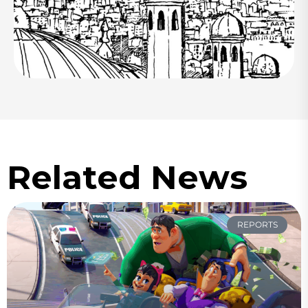
Related News
REPORTS