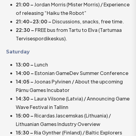
21:00 –
Jordan Morris (Mister Morris) / Experience
of releasing “Haiku the Robot”
21:40-23:00 –
Discussions, snacks, free time.
22:30 –
FREE bus from Tartu to Elva (Tartumaa
Tervisespordikeskus).
Saturday
13:00 –
Lunch
14:00 –
Estonian GameDev Summer Conference
14:05 –
Joonas Pylvinen / About the upcoming
Pärnu Games Incubator
14:30 –
Laura Vilsone (Latvia) / Announcing Game
Wave Festival in Tallinn
15:00 –
Ricardas Jascemskas (Lithuania) /
Lithuanian Games Industry Overview
15:30 –
Ria Gynther (Finland) / Baltic Explorers