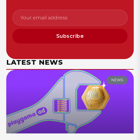
Subscribe
LATEST NEWS
NEWS