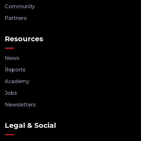
Community
Partners
Resources
News
Reports
Academy
Jobs
Newsletters
Legal & Social