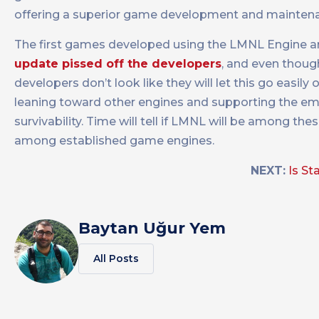
offering a superior game development and mainten
The first games developed using the LMNL Engine are
update pissed off the developers
, and even though
developers don’t look like they will let this go easil
leaning toward other engines and supporting the e
survivability. Time will tell if LMNL will be among th
among established game engines.
NEXT:
Is St
Baytan Uğur Yem
All Posts