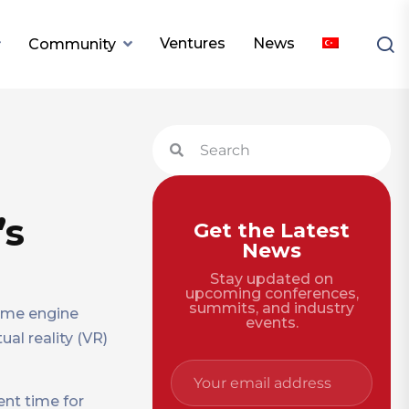
Ventures
News
Community
’s
Get the Latest
News
Stay updated on
upcoming conferences,
summits, and industry
game engine
events.
tual reality (VR)
ent time for