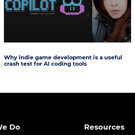
Why indie game development is a useful
crash test for AI coding tools
We Do
Resources