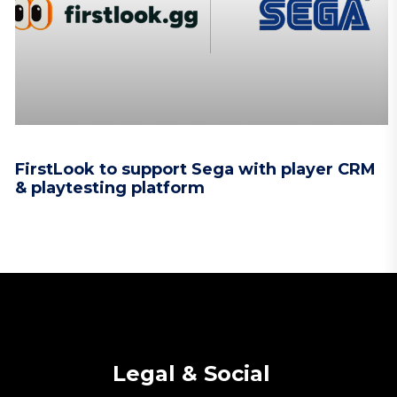
FirstLook to support Sega with player CRM
& playtesting platform
Legal & Social