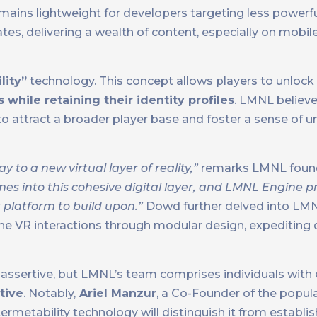
remains lightweight for developers targeting less powerfu
es, delivering a wealth of content, especially on mobile
lity”
technology. This concept allows players to unlock
es while retaining their identity profiles
. LMNL believe
to attract a broader player base and foster a sense of 
to a new virtual layer of reality,”
remarks LMNL foun
mes into this cohesive digital layer, and LMNL Engine p
platform to build upon.”
Dowd further delved into LMNL
line VR interactions through modular design, expediting
s assertive, but LMNL’s team comprises individuals with
tive
. Notably,
Ariel Manzur
, a Co-Founder of the popul
rmetability technology will distinguish it from establis