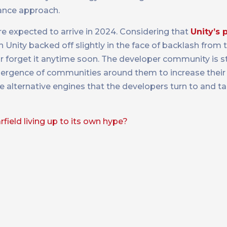
ance approach.
 expected to arrive in 2024. Considering that
Unity’s 
 Unity backed off slightly in the face of backlash from t
y or forget it anytime soon. The developer community is st
mergence of communities around them to increase thei
ese alternative engines that the developers turn to and ta
arfield living up to its own hype?