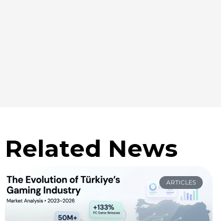
Related News
ARTICLES