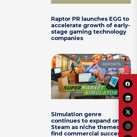
Raptor PR launches EGG to
accelerate growth of early-
stage gaming technology
companies
REPORTS
Simulation genre
continues to expand on
Steam as niche themes
find commercial success