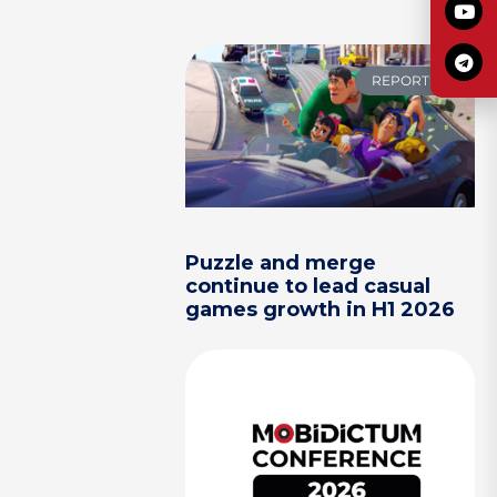
REPORTS
Puzzle and merge
continue to lead casual
games growth in H1 2026