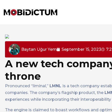
Baytan Uğur Yem
September 15, 2023
7:
A new tech company 
throne
Pronounced “liminal,”
LMNL
is a tech company estab
companies. The company’s flagship product, the
LM
experiences while incorporating their interoperabili
The engine is claimed to boast workflows and optimi