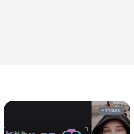
ARTICLES