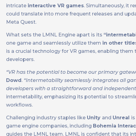
intricate
interactive VR games
. Simultaneously, it 
could translate into more frequent releases and updat
Meta Quest.
What sets the LMNL Engine apart is its
“intermetabi
one game and seamlessly utilize them
in other titl
is a crucial technology for VR games, enabling them 
developers.
“VR has the potential to become our primary gateway 
Dowd
.
“Intermetability seamlessly integrates all ga
developers with a straightforward and independent 
intermetability, emphasizing its potential to stream
workflows.
Challenging industry staples like
Unity
and
Unreal
i
game engine companies, including
Bohemia Interac
guides the LMNL team. LMNL is confident that its inte