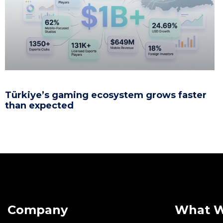
Türkiye’s gaming ecosystem grows faster
than expected
Company
What 