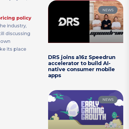
NEWS
pricing policy
he industry,
ill discussing
r own
ke its place
DRS joins a16z Speedrun
accelerator to build AI-
native consumer mobile
apps
NEWS