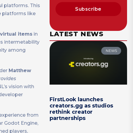
l platforms. This
Subscribe
 platforms like
LATEST NEWS
virtual items
in
s intermetability
unity among
NEWS
der
Matthew
rovides
’s vision with
 developer
FirstLook launches
creators.gg as studios
rethink creator
 experience from
partnerships
ar Godot Engine,
hed players,