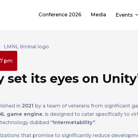
Conference 2026
Media
Events
27 pm
set its eyes on Unity
lished in
2021
by a team of veterans from significant 
NL game engine
, is designed to cater specifically to vir
ty technology dubbed
“intermetability”
.
zations that promise to significantly reduce developm