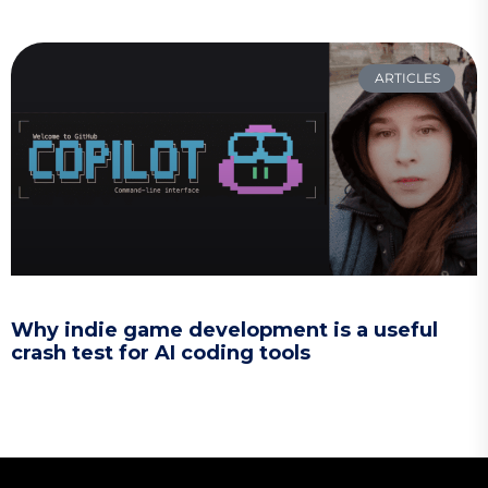
ARTICLES
Why indie game development is a useful
crash test for AI coding tools