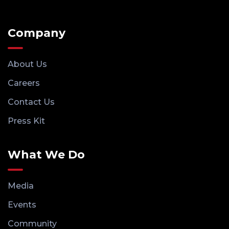
Company
About Us
Careers
Contact Us
Press Kit
What We Do
Media
Events
Community