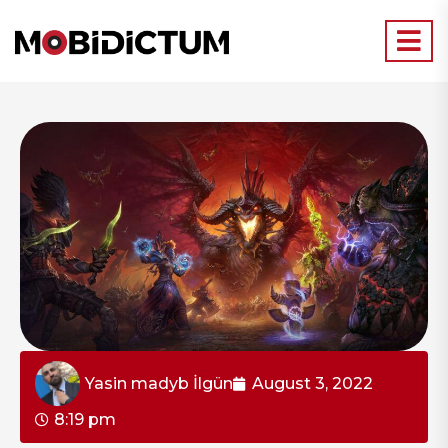
Yasin madyb İlgün
August 3, 2022
8:19 pm