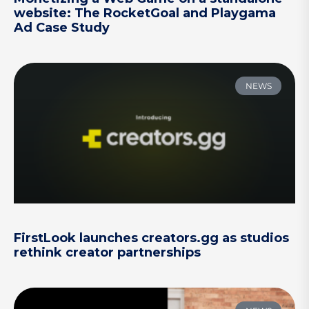
website: The RocketGoal and Playgama
Ad Case Study
NEWS
FirstLook launches creators.gg as studios
rethink creator partnerships