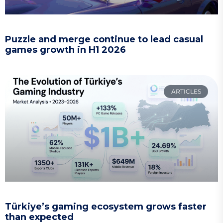
Puzzle and merge continue to lead casual
games growth in H1 2026
ARTICLES
Türkiye’s gaming ecosystem grows faster
than expected