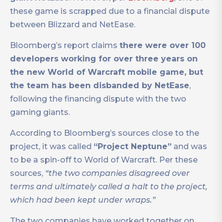
these game is scrapped due to a financial dispute
between Blizzard and NetEase.
Bloomberg’s report claims
there were over 100
developers working for over three years on
the new World of Warcraft mobile game, but
the team has been disbanded by NetEase
,
following the financing dispute with the two
gaming giants.
According to Bloomberg’s sources close to the
project, it was called
“Project Neptune”
and was
to be a spin-off to World of Warcraft. Per these
sources,
“the two companies disagreed over
terms and ultimately called a halt to the project,
which had been kept under wraps.”
The two companies have worked together on