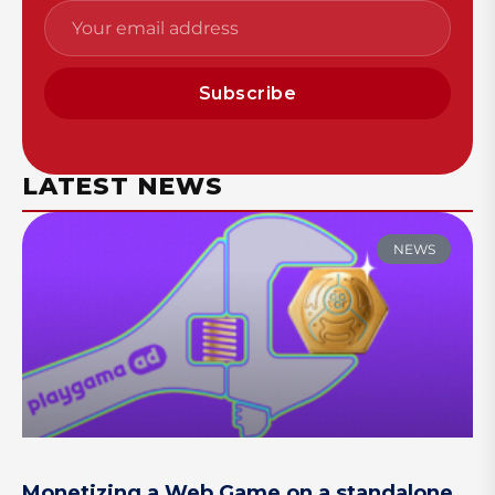
Subscribe
LATEST NEWS
NEWS
Monetizing a Web Game on a standalone