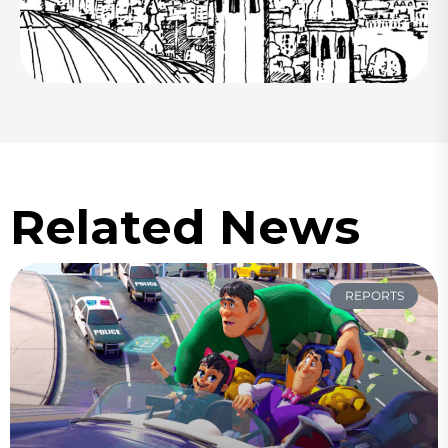
Related News
REPORTS