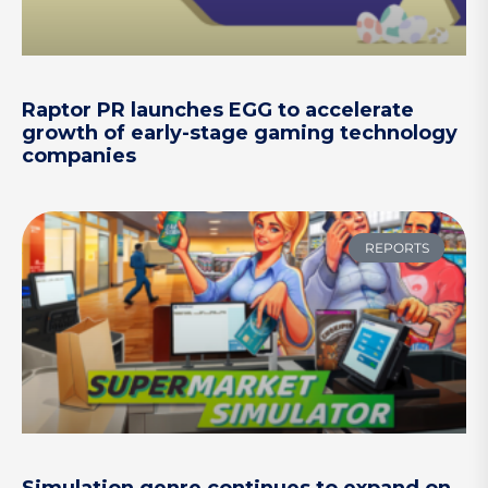
Raptor PR launches EGG to accelerate
growth of early-stage gaming technology
companies
REPORTS