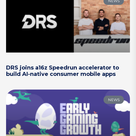
NEWS
DRS joins a16z Speedrun accelerator to
build AI-native consumer mobile apps
NEWS