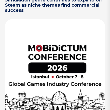
Simulation genre continues to expand on
Steam as niche themes find commercial
success