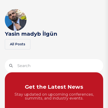
Yasin madyb İlgün
All Posts
Get the Latest News
Stay updated on upcoming conferences,
summits, and industry events.