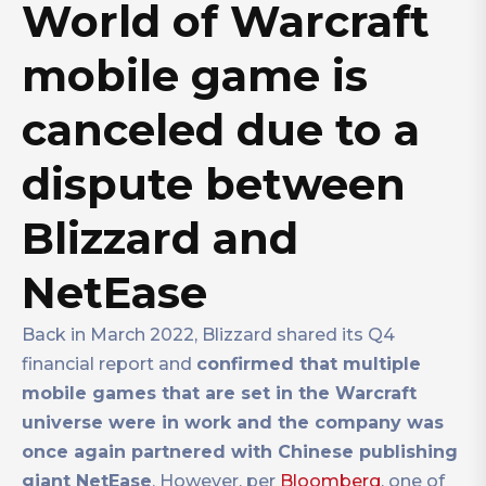
World of Warcraft
mobile game is
canceled due to a
dispute between
Blizzard and
NetEase
Back in March 2022, Blizzard shared its Q4
financial report and
confirmed that multiple
mobile games that are set in the Warcraft
universe were in work and the company was
once again partnered with Chinese publishing
giant NetEase
. However, per
Bloomberg
, one of