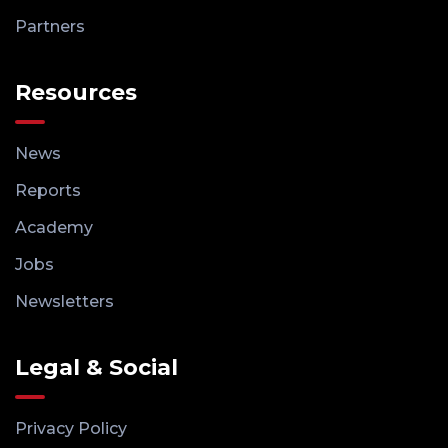
Partners
Resources
News
Reports
Academy
Jobs
Newsletters
Legal & Social
Privacy Policy