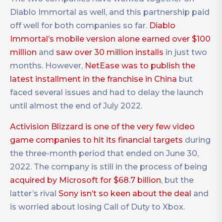
Diablo Immortal as well, and this partnership paid
off well for both companies so far.
Diablo
Immortal’s mobile version alone earned over $100
million
and
saw over 30 million installs
in just two
months. However,
NetEase was to publish the
latest installment in the franchise in China
but
faced several issues and had to delay the launch
until almost the end of July 2022.
Activision Blizzard is one of the very few video
game companies to hit its financial targets
during
the three-month period that ended on June 30,
2022. The company is still in the process of being
acquired by Microsoft for $68.7 billion
, but the
latter’s rival
Sony isn’t so keen about the deal
and
is worried about losing Call of Duty to Xbox.